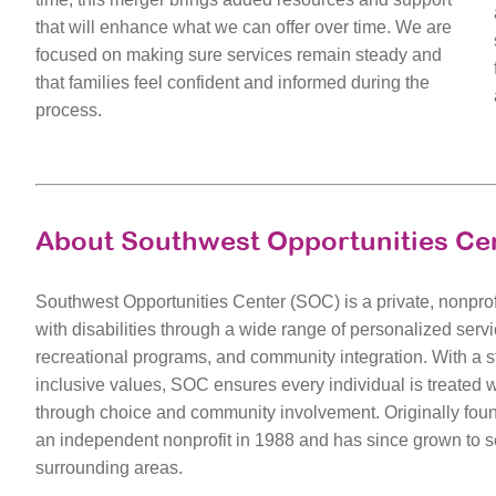
that will enhance what we can offer over time. We are
focused on making sure services remain steady and
that families feel confident and informed during the
process.
About Southwest Opportunities Ce
Southwest Opportunities Center (SOC) is a private, nonprof
with disabilities through a wide range of personalized serv
recreational programs, and community integration. With a
inclusive values, SOC ensures every individual is treated 
through choice and community involvement. Originally fo
an independent nonprofit in 1988 and has since grown to s
surrounding areas.