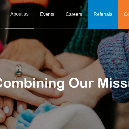
About us
Events
Careers
Referrals
Co
Combining Our Miss