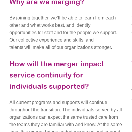
Why are we merging?
By joining together, we’ll be able to learn from each
other and what works best, and identify
opportunities for staff and for the people we support.
Our collective experience and skills, and
talents will make all of our organizations stronger.
How will the merger impact
service continuity for
individuals supported?
All current programs and supports will continue
throughout the transition. The individuals served by all
organizations can expect the same trusted care from
the teams they are familiar with and know. At the same
time, this merger brings added resources and support