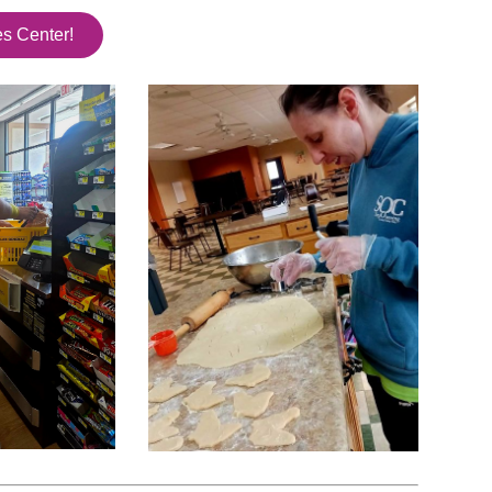
es Center!