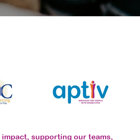
 impact, supporting our teams,