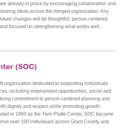
are already in place by encouraging collaboration and
sharing ideas across the merged organization. Any
future changes will be thoughtful, person-centered,
and focused on strengthening what works well.
nter (SOC)
it organization dedicated to supporting individuals
ices, including employment opportunities, social and
 strong commitment to person-centered planning and
with dignity and respect while promoting growth
unded in 1960 as the Twin Platte Center, SOC became
erve over 100 individuals across Grant County and