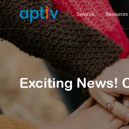
Services
Resources
Exciting News! 