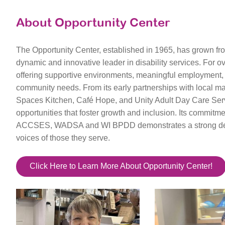
About Opportunity Center
The Opportunity Center, established in 1965, has grown fr
dynamic and innovative leader in disability services. For 
offering supportive environments, meaningful employment, a
community needs. From its early partnerships with local ma
Spaces Kitchen, Café Hope, and Unity Adult Day Care Serv
opportunities that foster growth and inclusion. Its commi
ACCSES, WADSA and WI BPDD demonstrates a strong dedic
voices of those they serve.
Click Here to Learn More About Opportunity Center!