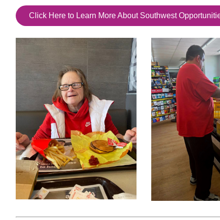
Click Here to Learn More About Southwest Opportuniti