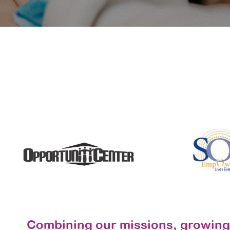
Combining our missions, growing