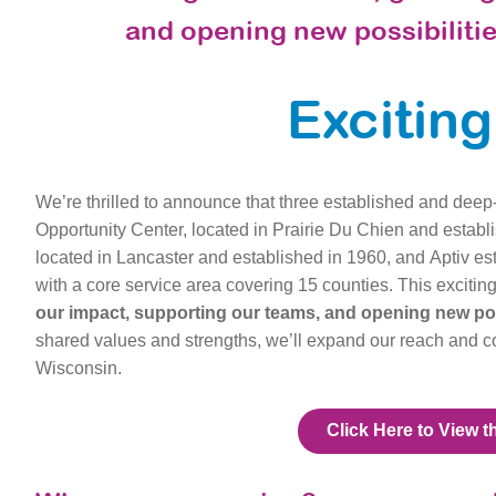
and opening new possibilitie
Excitin
We’re thrilled to announce that three established and deep-
Opportunity Center, located in Prairie Du Chien and establ
located in Lancaster and established in 1960, and Aptiv esta
with a core service area covering 15 counties.
This excitin
our impact, supporting our teams, and opening new poss
shared values and strengths, we’ll expand our reach and 
Wisconsin.
Click Here to View t