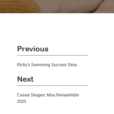
Previous
Ricky's Swimming Success Story
Next
Cassie Skogen; Miss RemarkAble
2025