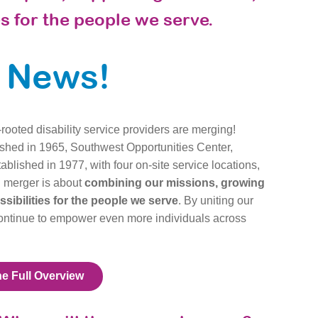
s for the people we serve.
g News!
rooted disability service providers are merging!
ished in 1965, Southwest Opportunities Center,
blished in 1977, with four on-site service locations,
g merger is about
combining our missions, growing
ibilities for the people we serve
. By uniting our
continue to empower even more individuals across
he Full Overview