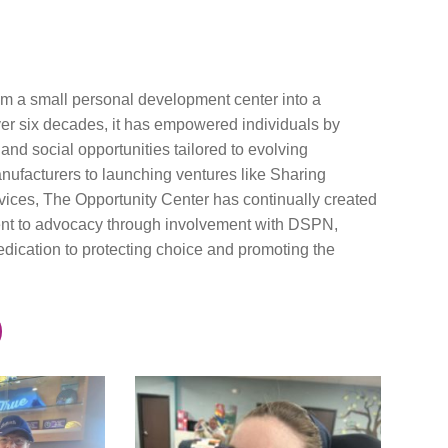
om a small personal development center into a
over six decades, it has empowered individuals by
nd social opportunities tailored to evolving
nufacturers to launching ventures like Sharing
ices, The Opportunity Center has continually created
tment to advocacy through involvement with DSPN,
ation to protecting choice and promoting the