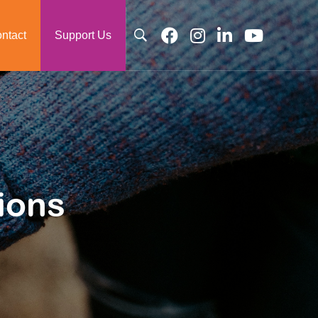
ntact
Support Us
ions