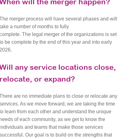
When will the merger happen?
The merger process will have several phases and will
take a number of months to fully
complete. The legal merger of the organizations is set
to be complete by the end of this year and into early
2026.
Will any service locations close,
relocate, or expand?
There are no immediate plans to close or relocate any
services. As we move forward, we are taking the time
to learn from each other and understand the unique
needs of each community, as we get to know the
individuals and teams that make those services
successful. Our goal is to build on the strengths that