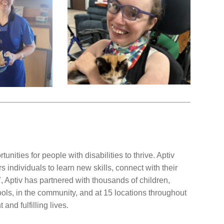
unities for people with disabilities to thrive. Aptiv
individuals to learn new skills, connect with their
 Aptiv has partnered with thousands of children,
ools, in the community, and at 15 locations throughout
and fulfilling lives.