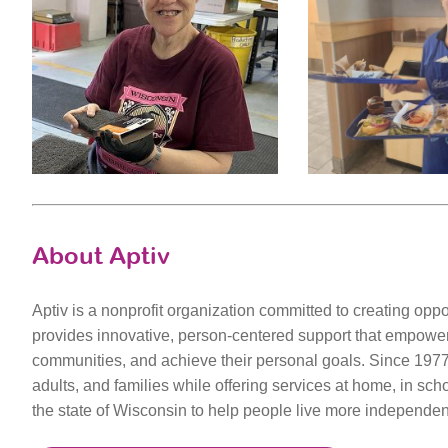
About Aptiv
Aptiv is a nonprofit organization committed to creating opport
provides innovative, person-centered support that empowers 
communities, and achieve their personal goals. Since 1977,
adults, and families while offering services at home, in sch
the state of Wisconsin to help people live more independent 