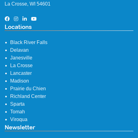
La Crosse, WI 54601
Locations
Black River Falls
Delavan
Janesville
La Crosse
Lancaster
Madison
Prairie du Chien
Richland Center
Sparta
Tomah
Viroqua
Newsletter