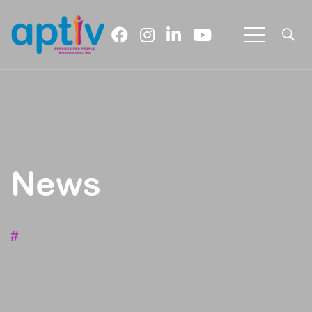
News
#