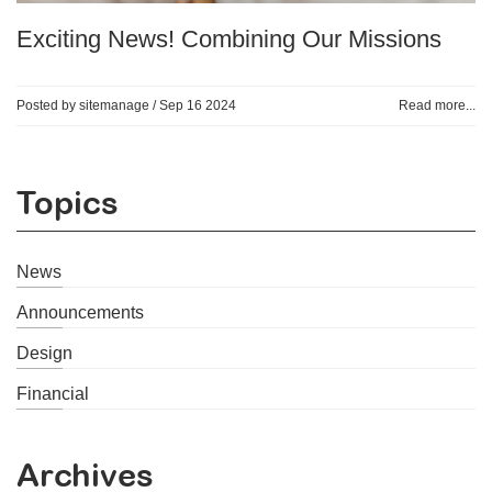
Exciting News! Combining Our Missions
Posted by sitemanage /
Sep 16 2024
Read more...
Topics
News
Announcements
Design
Financial
Archives