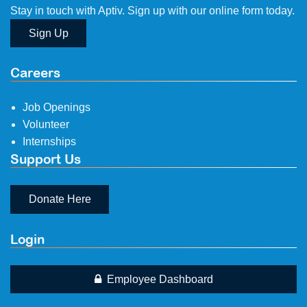
Stay in touch with Aptiv. Sign up with our online form today.
Sign Up
Careers
Job Openings
Volunteer
Internships
Support Us
Donate Here
Login
Employee Dashboard