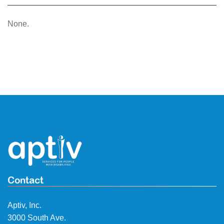
None.
Contact
Aptiv, Inc.
3000 South Ave.