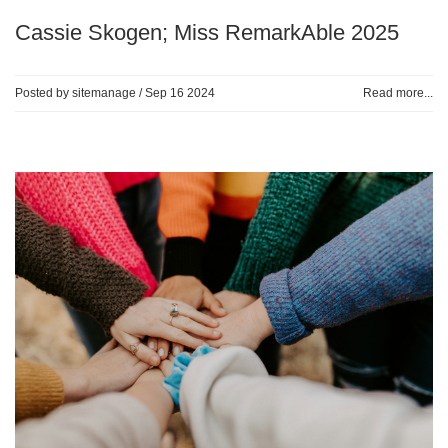
Cassie Skogen; Miss RemarkAble 2025
Posted by sitemanage /
Sep 16 2024
Read more...