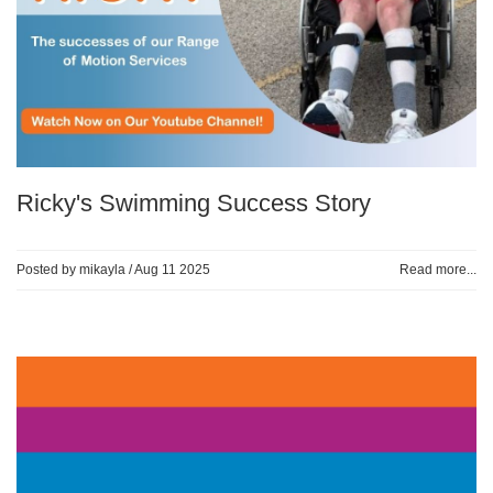
Ricky's Swimming Success Story
Posted by mikayla /
Aug 11 2025
Read more...