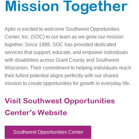
Mission Together
Aptiv is excited to welcome Southwest Opportunities
Center, Inc. (SOC) to our team as we grow our mission
together. Since 1988, SOC has provided dedicated
services that support, educate, and empower individuals
with disabilities across Grant County and Southwest
Wisconsin. Their commitment to helping individuals reach
their fullest potential aligns perfectly with our shared
mission to create opportunities for growth in everyday life.
Visit Southwest Opportunities
Center's Website
Southwest Opportunities Center