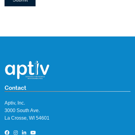
Contact
Aptiv, Inc.
3000 South Ave.
La Crosse, WI 54601