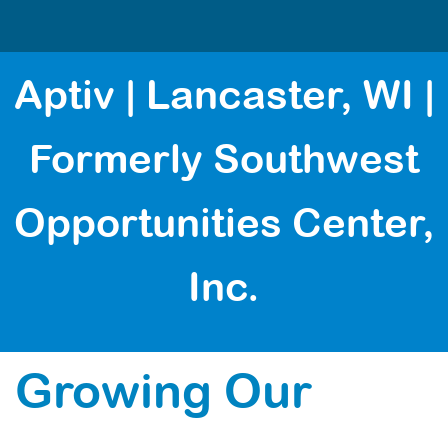
Aptiv | Lancaster, WI |
Formerly Southwest
Opportunities Center,
Inc.
Growing Our