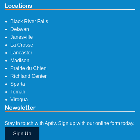
Locations
Black River Falls
Delavan
Janesville
La Crosse
Lancaster
Madison
Prairie du Chien
Richland Center
Sparta
Tomah
Viroqua
Newsletter
Stay in touch with Aptiv. Sign up with our online form today.
Sign Up