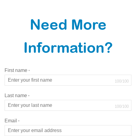
Need More
Information?
First name
*
100
/
100
Last name
*
100
/
100
Email
*