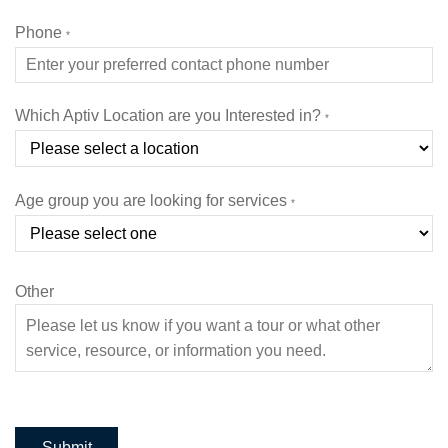
Phone
*
Which Aptiv Location are you Interested in?
*
Age group you are looking for services
*
Other
Submit