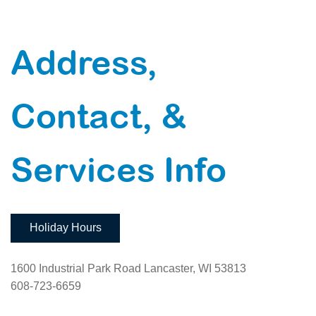
Address,
Contact, &
Services Info
Holiday Hours
1600 Industrial Park Road Lancaster, WI 53813
608-723-6659