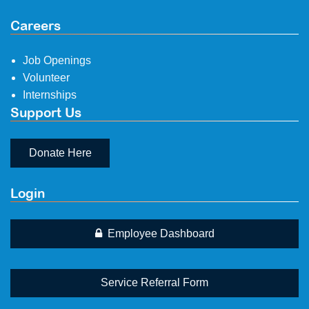
Careers
Job Openings
Volunteer
Internships
Support Us
Donate Here
Login
Employee Dashboard
Service Referral Form