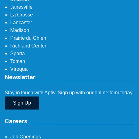
Janesville
La Crosse
Lancaster
Madison
Prairie du Chien
Richland Center
Sparta
Tomah
Viroqua
Newsletter
Stay in touch with Aptiv. Sign up with our online form today.
Sign Up
Careers
Job Openings