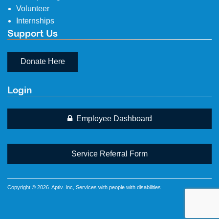
Volunteer
Internships
Support Us
Donate Here
Login
Employee Dashboard
Service Referral Form
Copyright © 2026
Aptiv
. Inc, Services with people with disabilities