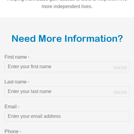
more independent lives.
Need More Information?
First name
*
100
/
100
Last name
*
100
/
100
Email
*
Phone
*