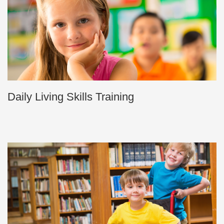
Daily Living Skills Training