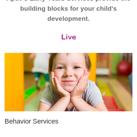
building blocks for your child's
development.
Live
Behavior Services