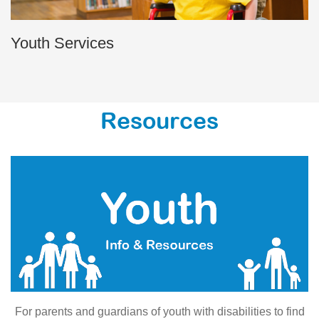
Youth Services
Resources
For parents and guardians of youth with disabilities to find