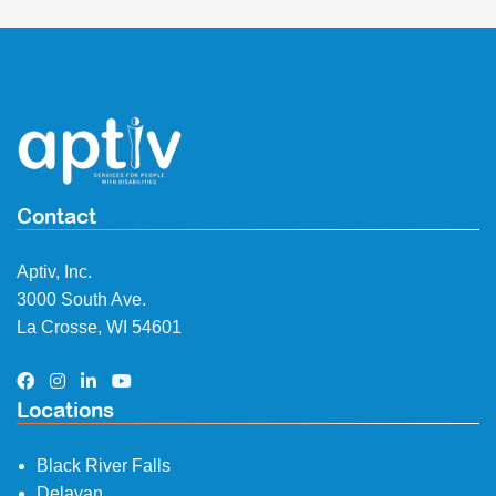
Contact
Aptiv, Inc.
3000 South Ave.
La Crosse, WI 54601
Locations
Black River Falls
Delavan