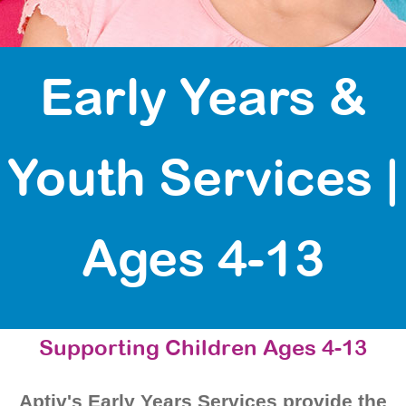
Early Years &
Youth Services |
Ages 4-13
Supporting Children Ages 4-13
Aptiv's Early Years Services provide the