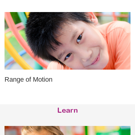
Range of Motion
Learn