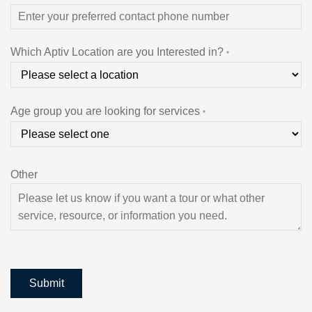
Which Aptiv Location are you Interested in?
*
Age group you are looking for services
*
Other
Submit