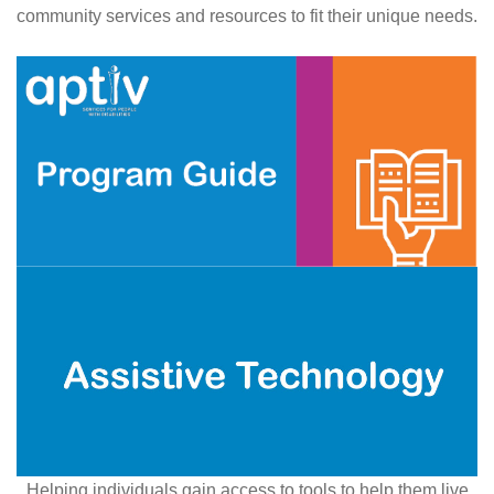
community services and resources to fit their unique needs.
Helping individuals gain access to tools to help them live