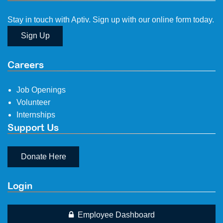
Stay in touch with Aptiv. Sign up with our online form today.
Sign Up
Careers
Job Openings
Volunteer
Internships
Support Us
Donate Here
Login
Employee Dashboard