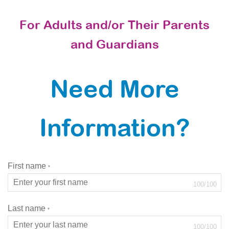
For Adults and/or Their Parents
and Guardians
Need More
Information?
First name
*
100
/
100
Last name
*
100
/
100