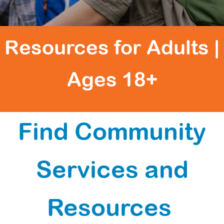
Resources for Adults |
Ages 18+
Find Community
Services and
Resources