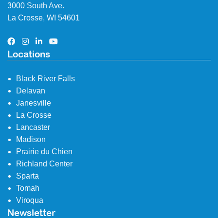
3000 South Ave.
La Crosse, WI 54601
Locations
Black River Falls
Delavan
Janesville
La Crosse
Lancaster
Madison
Prairie du Chien
Richland Center
Sparta
Tomah
Viroqua
Newsletter