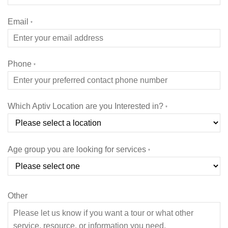
Email
*
Phone
*
Which Aptiv Location are you Interested in?
*
Age group you are looking for services
*
Other