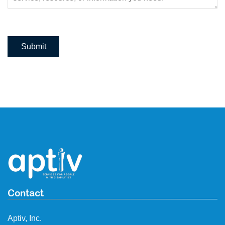
Submit
Contact
Aptiv, Inc.