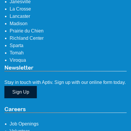
Janesville
La Crosse
Lancaster
Madison
Prairie du Chien
Richland Center
Sparta
Tomah
Viroqua
Newsletter
Stay in touch with Aptiv. Sign up with our online form today.
Sign Up
Careers
Job Openings