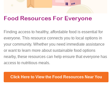
Food Resources For Everyone
Finding access to healthy, affordable food is essential for
everyone. This resource connects you to local options in
your community. Whether you need immediate assistance
or want to learn more about sustainable food options
nearby, these resources can help ensure that everyone has
access to nutritious meals.
Click Here to View the Food Resources Near You