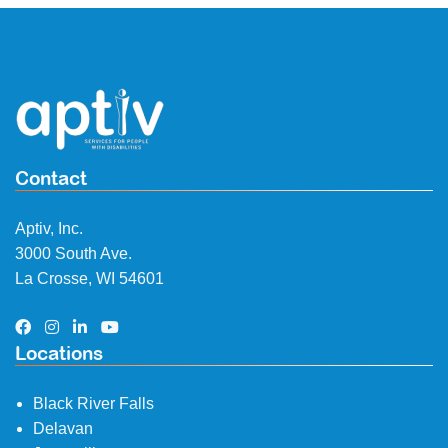
Contact
Aptiv, Inc.
3000 South Ave.
La Crosse, WI 54601
Locations
Black River Falls
Delavan