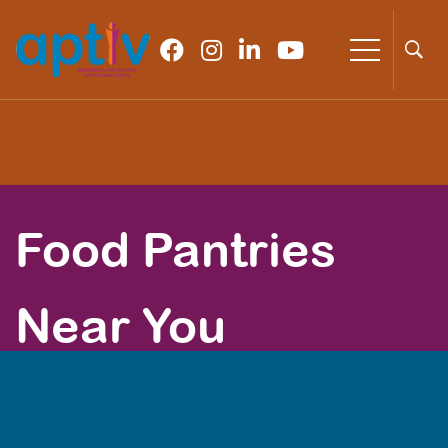
Food Pantries
Near You