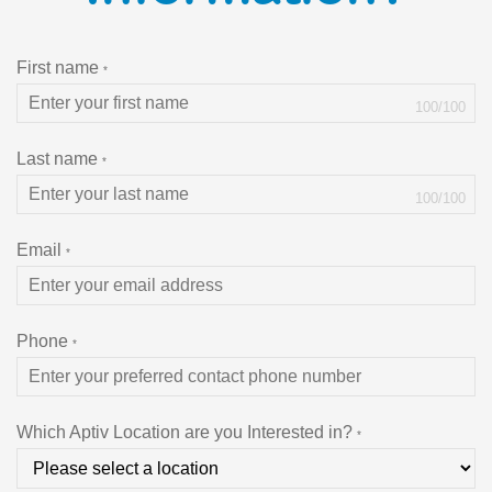
First name
*
100
/
100
Last name
*
100
/
100
Email
*
Phone
*
Which Aptiv Location are you Interested in?
*