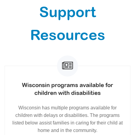
Support
Resources
Wisconsin programs available for
children with disabilities
Wisconsin has multiple programs available for
children with delays or disabilities. The programs
listed below assist families in caring for their child at
home and in the community.