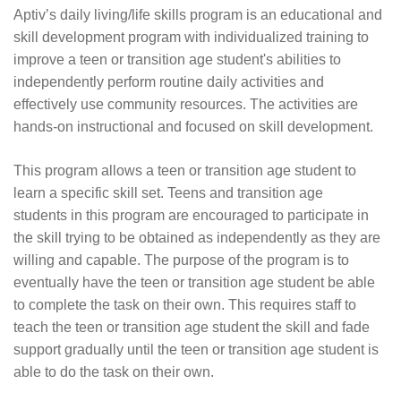
Aptiv’s daily living/life skills program is an educational and
skill development program with individualized training to
improve a teen or transition age student's abilities to
independently perform routine daily activities and
effectively use community resources. The activities are
hands-on instructional and focused on skill development.
This program allows a teen or transition age student to
learn a specific skill set. Teens and transition age
students in this program are encouraged to participate in
the skill trying to be obtained as independently as they are
willing and capable. The purpose of the program is to
eventually have the teen or transition age student be able
to complete the task on their own. This requires staff to
teach the teen or transition age student the skill and fade
support gradually until the teen or transition age student is
able to do the task on their own.