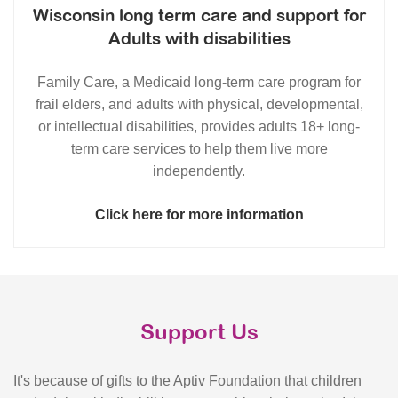
Wisconsin long term care and support for
Adults with disabilities
Family Care, a Medicaid long-term care program for
frail elders, and adults with physical, developmental,
or intellectual disabilities, provides adults 18+ long-
term care services to help them live more
independently.
Click here for more information
Support Us
It's because of gifts to the Aptiv Foundation that children