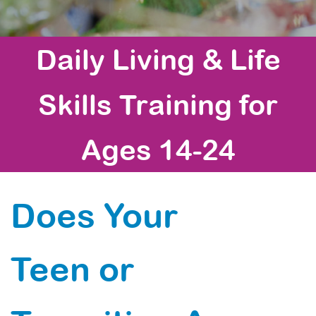
Daily Living & Life
Skills Training for
Ages 14-24
Does Your
Teen or