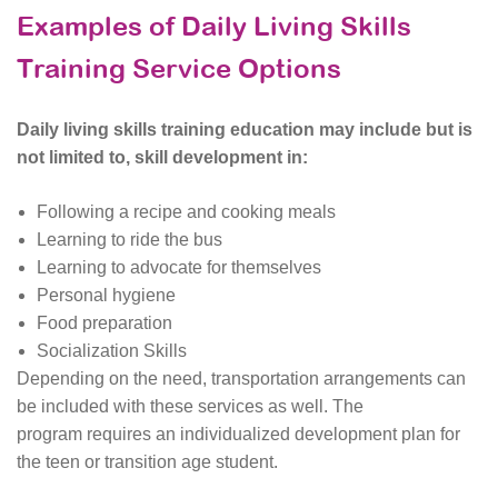
Examples of Daily Living Skills
Training Service Options
Daily living skills training education may include but is
not limited to, skill development in:
Following a recipe and cooking meals
Learning to ride the bus
Learning to advocate for themselves
Personal hygiene
Food preparation
Socialization Skills
Depending on the need, transportation arrangements can
be included with these services as well. The
program requires an individualized development plan for
the teen or transition age student.