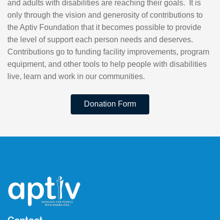
and adults with disabilities are reaching their goals. It is
only through the vision and generosity of contributions to
the Aptiv Foundation that it becomes possible to provide
the level of support each person needs and deserves.
Contributions go to funding facility improvements, program
equipment, and other tools to help people with disabilities
live, learn and work in our communities.
Donation Form