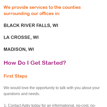
We provide services to the counties
surrounding our offices in:
BLACK RIVER FALLS, WI
LA CROSSE, WI
MADISON, WI
How Do I Get Started?
First Steps
We would love the opportunity to talk with you about your
questions and needs.
Contact Aptiv today for an informational, no-cost, no-