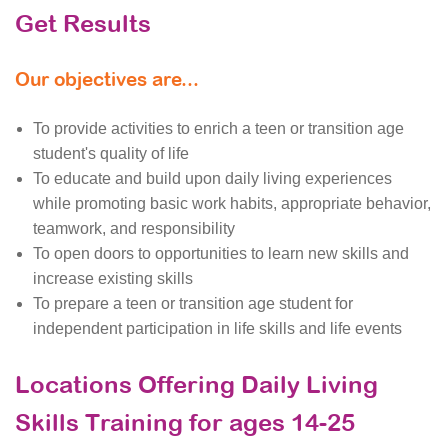
Get Results
Our objectives are...
To provide activities to enrich a teen or transition age
student's quality of life
To educate and build upon daily living experiences
while promoting basic work habits, appropriate behavior,
teamwork, and responsibility
To open doors to opportunities to learn new skills and
increase existing skills
To prepare a teen or transition age student for
independent participation in life skills and life events
Locations Offering Daily Living
Skills Training for ages 14-25