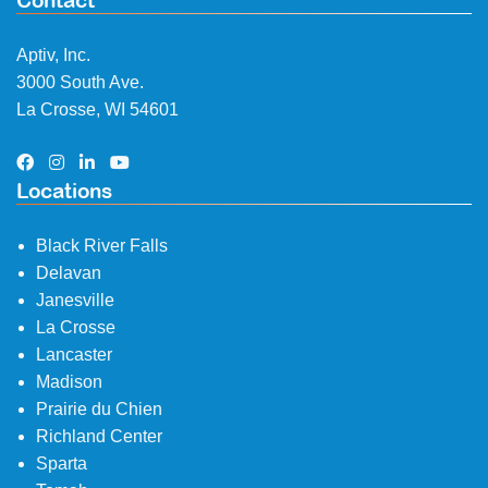
Contact
Aptiv, Inc.
3000 South Ave.
La Crosse, WI 54601
Locations
Black River Falls
Delavan
Janesville
La Crosse
Lancaster
Madison
Prairie du Chien
Richland Center
Sparta