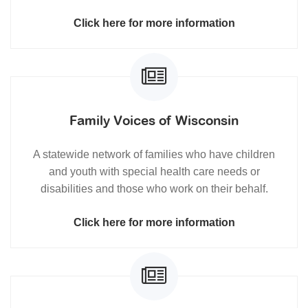
Click here for more information
Family Voices of Wisconsin
A statewide network of families who have children
and youth with special health care needs or
disabilities and those who work on their behalf.
Click here for more information