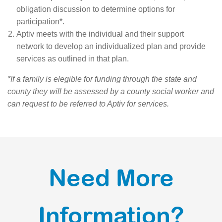
obligation discussion to determine options for
participation*.
Aptiv meets with the individual and their support
network to develop an individualized plan and provide
services as outlined in that plan.
*If a family is elegible for funding through the state and
county they will be assessed by a county social worker and
can request to be referred to Aptiv for services.
Need More
Information?