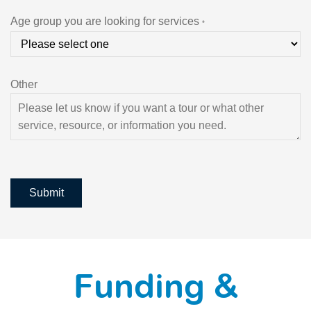
Age group you are looking for services
*
Other
Submit
Funding &