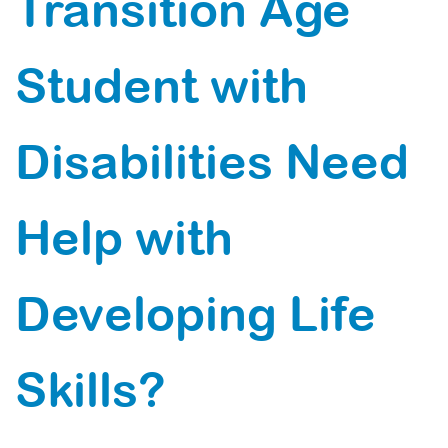
Transition Age
Student with
Disabilities Need
Help with
Developing Life
Skills?