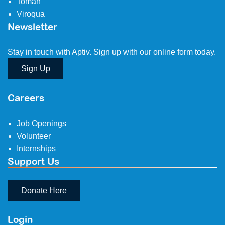
Tomah
Viroqua
Newsletter
Stay in touch with Aptiv. Sign up with our online form today.
Sign Up
Careers
Job Openings
Volunteer
Internships
Support Us
Donate Here
Login