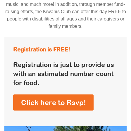
music, and much more! In addition, through member fund-
raising efforts, the Kiwanis Club can offer this day FREE to
people with disabilities of all ages and their caregivers or
family members.
Registration is FREE!
Registration is just to provide us
with an estimated number count
for food.
Click here to Rsvp!