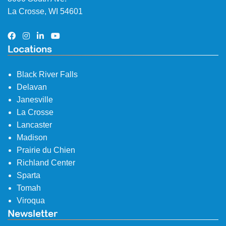
La Crosse, WI 54601
Locations
Black River Falls
Delavan
Janesville
La Crosse
Lancaster
Madison
Prairie du Chien
Richland Center
Sparta
Tomah
Viroqua
Newsletter