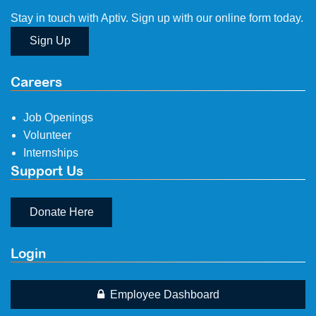
Stay in touch with Aptiv. Sign up with our online form today.
Sign Up
Careers
Job Openings
Volunteer
Internships
Support Us
Donate Here
Login
Employee Dashboard