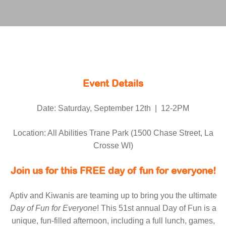
Event Details
Date: Saturday, September 12th | 12-2PM
Location: All Abilities Trane Park (1500 Chase Street, La
Crosse WI)
Join us for this FREE day of fun for everyone!
Aptiv and Kiwanis are teaming up to bring you the ultimate
Day of Fun for Everyone
! This 51st annual Day of Fun is a
unique, fun-filled afternoon, including a full lunch, games,