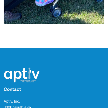
Contact
Aptiv, Inc.
3000 South Ave.