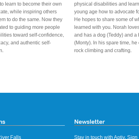
to learn to become their own
physical disabilities and lear
ate, while inspiring others
young age how to advocate fo
em to do the same. Now they
He hopes to share some of w
ated to guiding more people
learned with you. Norah love
ilities toward self-confidence,
and has a dog (Teddy) and a
acy, and authentic self-
(Monty). In his spare time, he
n.
rock climbing and crafting.
ns
Newsletter
iver Falls
Stay in touch with Aptiv. Sign