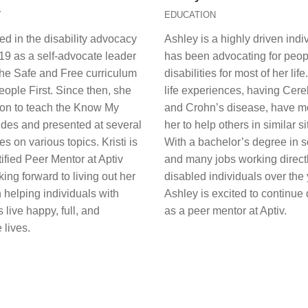
Y
EDUCATION
rted in the disability advocacy
Ashley is a highly driven ind
019 as a self-advocate leader
has been advocating for peop
the Safe and Free curriculum
disabilities for most of her lif
ople First. Since then, she
life experiences, having Cere
on to teach the Know My
and Crohn’s disease, have m
ides and presented at several
her to help others in similar si
s on various topics. Kristi is
With a bachelor’s degree in s
ified Peer Mentor at Aptiv
and many jobs working directl
king forward to living out her
disabled individuals over the 
 helping individuals with
Ashley is excited to continue
s live happy, full, and
as a peer mentor at Aptiv.
 lives.