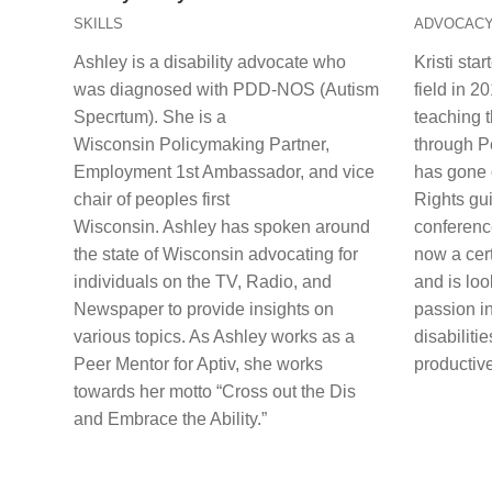
SKILLS
ADVOCAC
Ashley is a disability advocate who
Kristi sta
was diagnosed with PDD-NOS (Autism
field in 2
Specrtum). She is a
teaching 
Wisconsin Policymaking Partner,
through Pe
Employment 1st Ambassador, and vice
has gone 
chair of peoples first
Rights gu
Wisconsin. Ashley has spoken around
conference
the state of Wisconsin advocating for
now a cert
individuals on the TV, Radio, and
and is loo
Newspaper to provide insights on
passion in
various topics. As Ashley works as a
disabilitie
Peer Mentor for Aptiv, she works
productive
towards her motto “Cross out the Dis
and Embrace the Ability.”