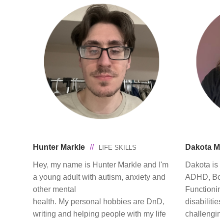
Hunter Markle
//
Dakota 
LIFE SKILLS
Hey, my name is Hunter Markle and I'm
Dakota is 
a young adult with autism, anxiety and
ADHD, Bor
other mental
Functioni
health. My personal hobbies are DnD,
disabiliti
writing and helping people with my life
challengi