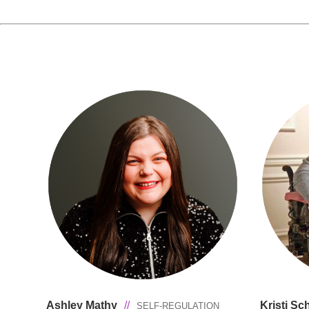
Ashley Mathy
//
Kristi S
SELF-REGULATION