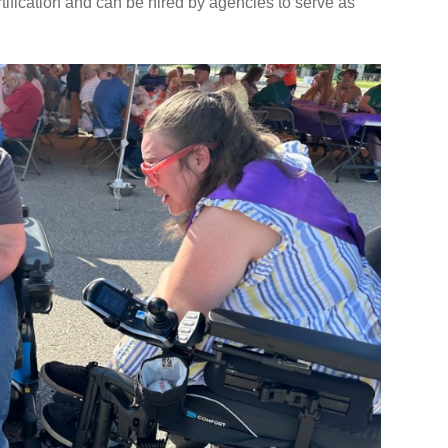
ification and can be hired by agencies to serve as