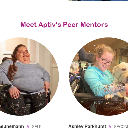
Meet Aptiv's Peer Mentors
cheunemann
//
Ashley Parkhurst
//
SELF-
SECON