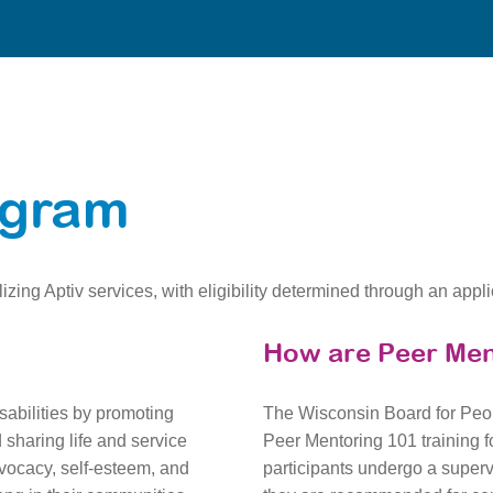
ogram
izing Aptiv services, with eligibility determined through an appl
How are Peer Men
sabilities by promoting
The Wisconsin Board for Peop
sharing life and service
Peer Mentoring 101 training fo
vocacy, self-esteem, and
participants undergo a super