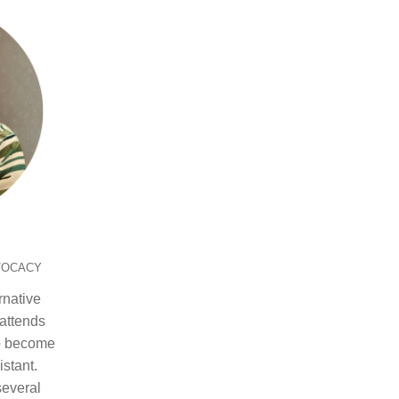
VOCACY
rnative
attends
to become
stant.
everal