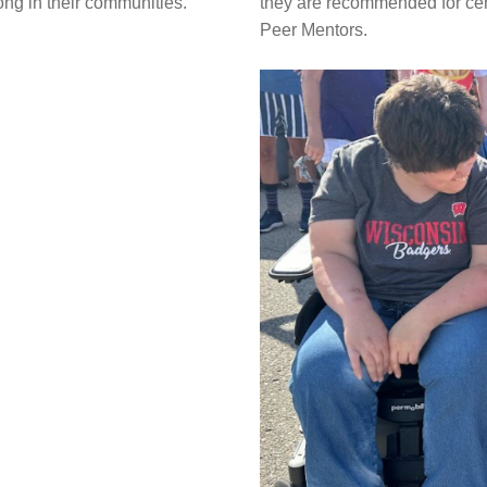
ng in their communities.
they are recommended for cert
Peer Mentors.