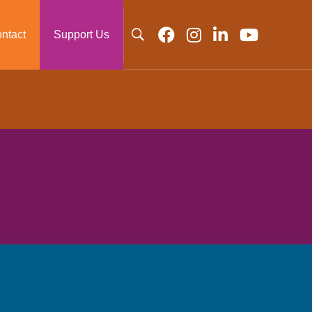
ntact
Support Us