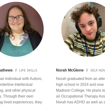
Mathews
//
Norah McGlone
//
LIFE SKILLS
SELF-AD
an individual with Autism,
Norah graduated from an alte
derline Intellectual
high school in 2024 and now 
ng, and other physical
Madison College. He plans 
es. Through their own
an Occupational Therapy Assi
ng lived experiences, they
Norah has ADHD as well as s