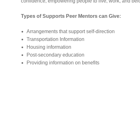
confidence, empowering people to live, work, and belo
Types of Supports Peer Mentors can Give:
​​​​​​​​​​​​​Arrangements that support self-direction
Transportation Information
Housing information
Post-secondary education
Providing information on benefits