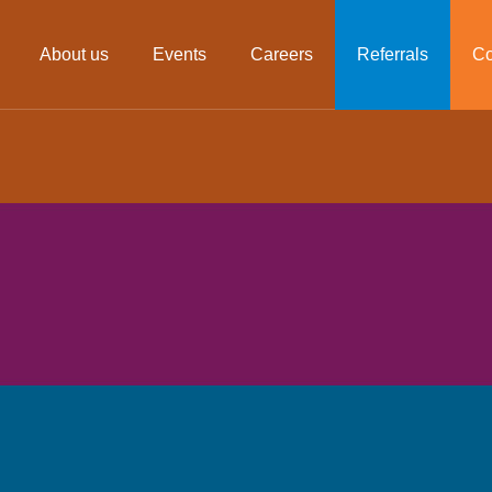
About us
Events
Careers
Referrals
Co