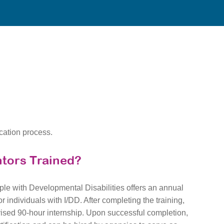
ication process.
tors Trained?
le with Developmental Disabilities offers an annual
r individuals with I/DD. After completing the training,
vised 90-hour internship. Upon successful completion,