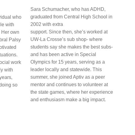
Sara Schumacher, who has ADHD,
graduated from Central High School in
ividual who
2002 with extra
le with
support. Since then, she’s worked at
e. Her own
UW-La Crosse’s sub shop- where
bral Palsy
students say she makes the best subs-
otivated
and has been active in Special
tuations.
Olympics for 15 years, serving as a
ocial work
leader locally and statewide. This
y with
summer, she joined Aptiv as a peer
years,
mentor and continues to volunteer at
 doing so
the state games, where her experience
and enthusiasm make a big impact.