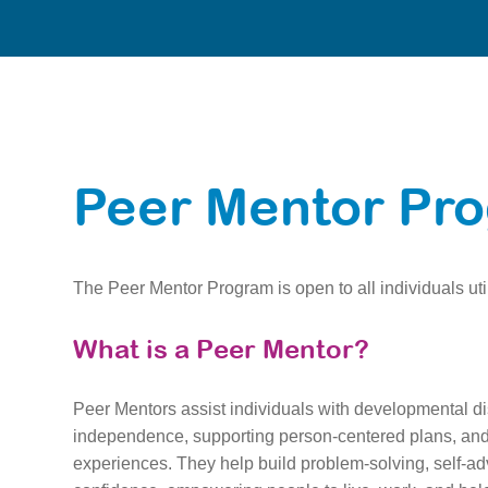
Peer Mentor Pr
The Peer Mentor Program is open to all individuals util
What is a Peer Mentor?
Peer Mentors assist individuals with developmental di
independence, supporting person-centered plans, and 
experiences. They help build problem-solving, self-ad