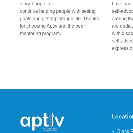
story. I hope to
have had 
continue helping people with setting
self-advoc
goals and getting through life. Thanks
around th
for choosing Aptiv and the peer
are dedic
mentoring program.
with disab
self-advoc
expressio
Locatio
Black R