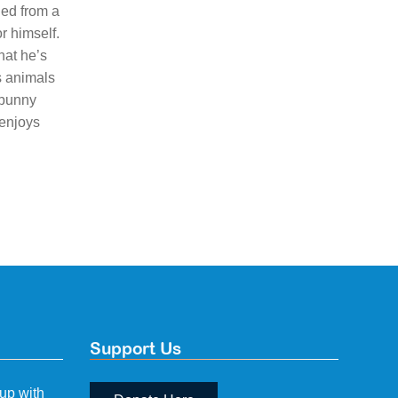
ned from a
r himself.
hat he’s
s animals
 bunny
 enjoys
Support Us
 up with