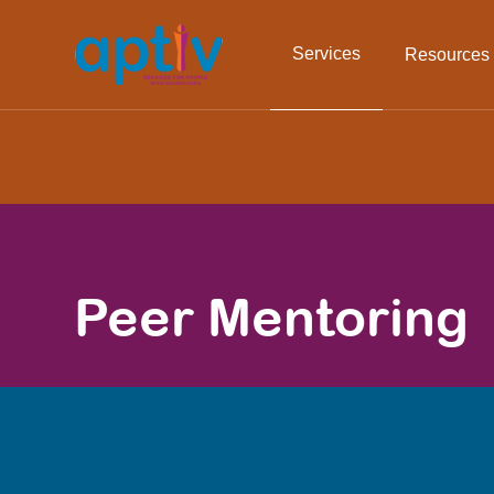
Services
Resources
Peer Mentoring