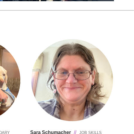
Sara Schumacher
//
DARY
JOB SKILLS